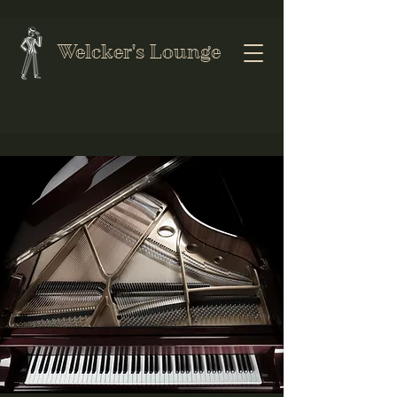
Welcker's Lounge