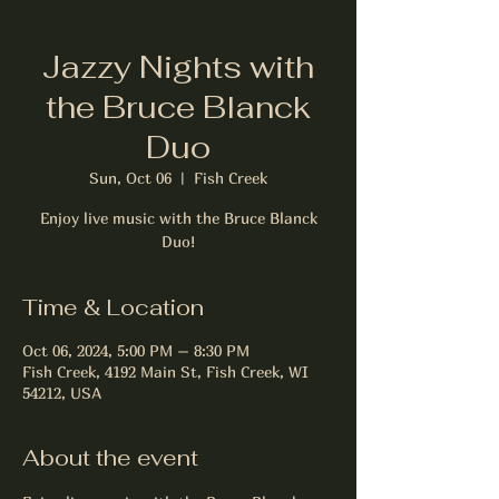
Jazzy Nights with
the Bruce Blanck
Duo
Sun, Oct 06
  |  
Fish Creek
Enjoy live music with the Bruce Blanck
Duo!
Time & Location
Oct 06, 2024, 5:00 PM – 8:30 PM
Fish Creek, 4192 Main St, Fish Creek, WI
54212, USA
About the event