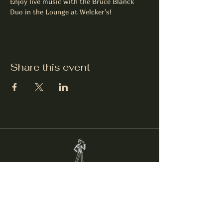
Enjoy live music with the Bruce Blanck 
Duo in the Lounge at Welcker's!
Share this event
Welcker's Lounge