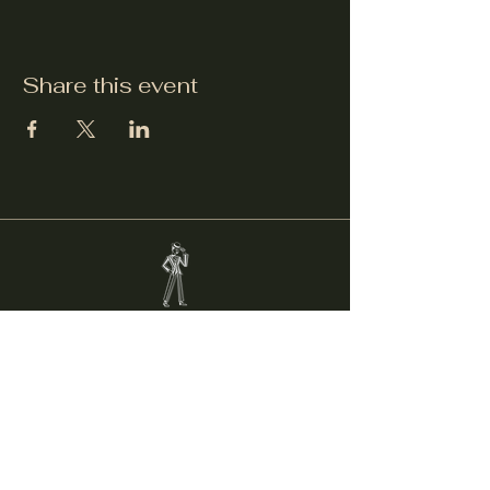
Share this event
Welcker's Lounge
welckerslounge@gmail.com