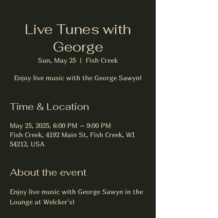
Live Tunes with
George
Sun, May 25
  |  
Fish Creek
Enjoy live music with the George Sawyn!
Time & Location
May 25, 2025, 6:00 PM – 9:00 PM
Fish Creek, 4192 Main St, Fish Creek, WI
54212, USA
About the event
Enjoy live music with George Sawyn in the 
Lounge at Welcker's!