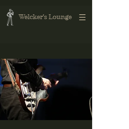
Welcker's Lounge