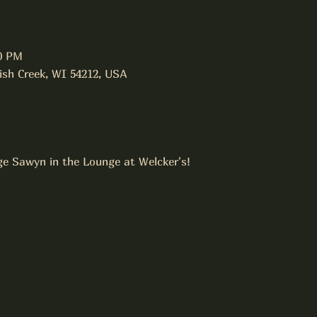
00 PM
Fish Creek, WI 54212, USA
ge Sawyn in the Lounge at Welcker's!