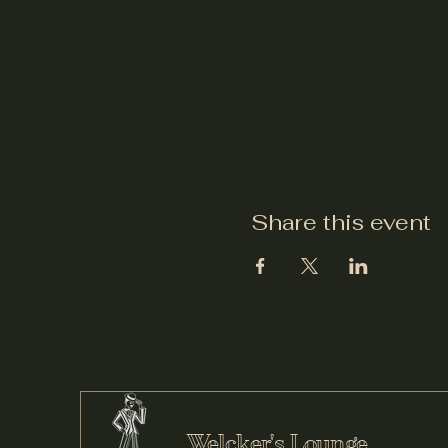
Share this event
Welcker's Lounge