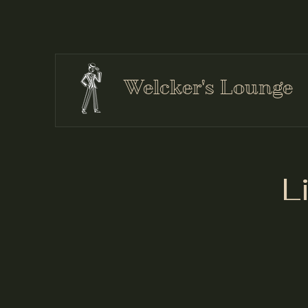
Welcker's Lounge
L