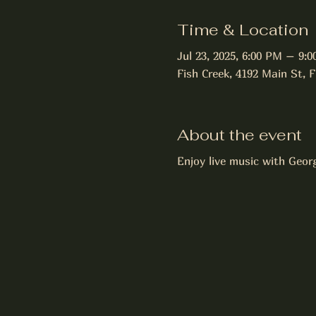
Time & Location
Jul 23, 2025, 6:00 PM – 9:
Fish Creek, 4192 Main St, 
About the event
Enjoy live music with Geor