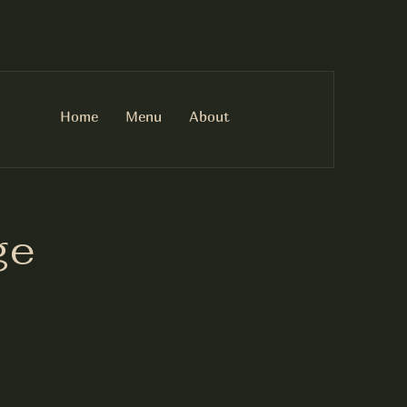
Home
Menu
About
ge