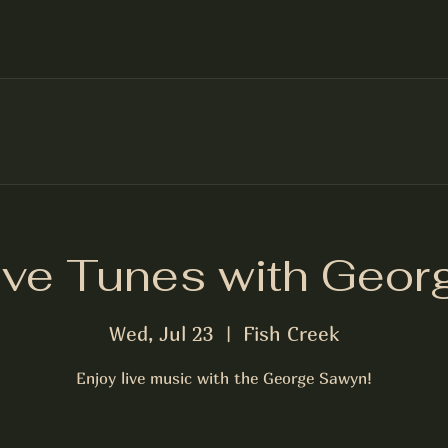
ive Tunes with Geor
Wed, Jul 23
  |  
Fish Creek
Enjoy live music with the George Sawyn!