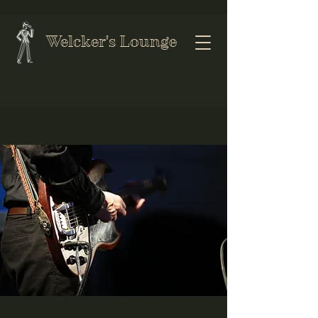
Welcker's Lounge