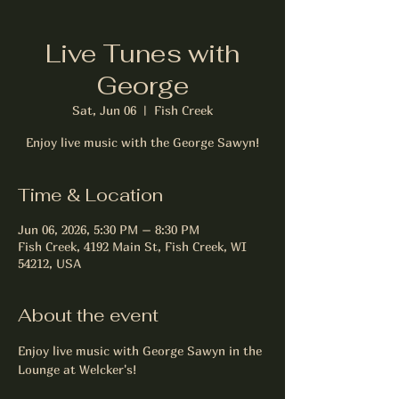
Live Tunes with
George
Sat, Jun 06
  |  
Fish Creek
Enjoy live music with the George Sawyn!
Time & Location
Jun 06, 2026, 5:30 PM – 8:30 PM
Fish Creek, 4192 Main St, Fish Creek, WI
54212, USA
About the event
Enjoy live music with George Sawyn in the 
Lounge at Welcker's!