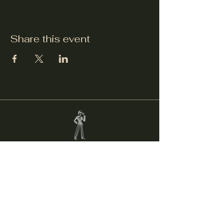
Share this event
Welcker's Lounge
welckerslounge@gmail.com