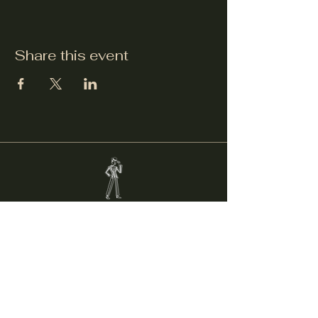
Share this event
Welcker's Lounge
welckerslounge@gmail.com