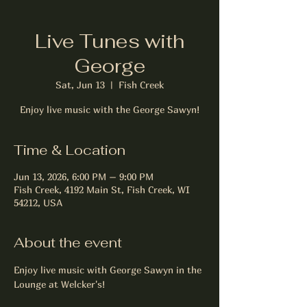
Live Tunes with
George
Sat, Jun 13
  |  
Fish Creek
Enjoy live music with the George Sawyn!
Time & Location
Jun 13, 2026, 6:00 PM – 9:00 PM
Fish Creek, 4192 Main St, Fish Creek, WI
54212, USA
About the event
Enjoy live music with George Sawyn in the 
Lounge at Welcker's!