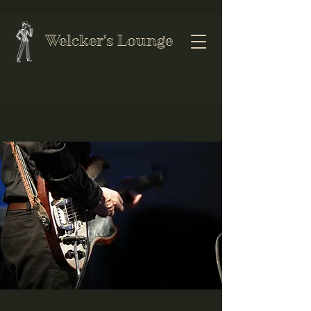
Welcker's Lounge