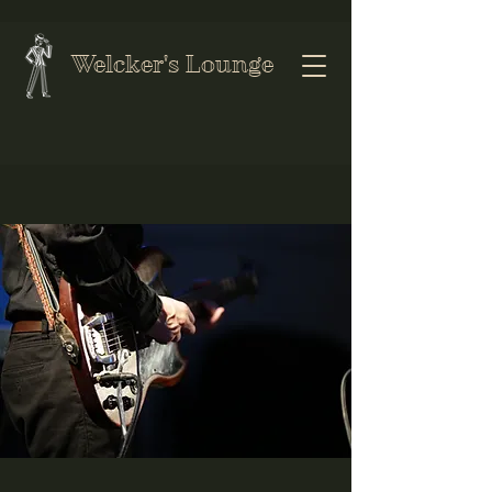
Welcker's Lounge