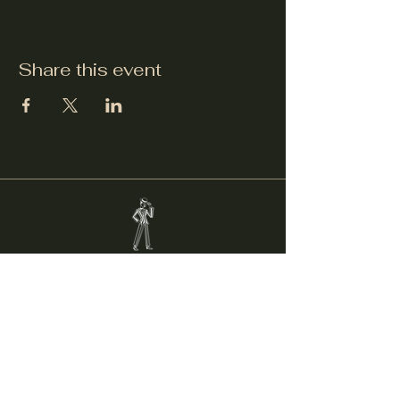
Share this event
Welcker's Lounge
welckerslounge@gmail.com