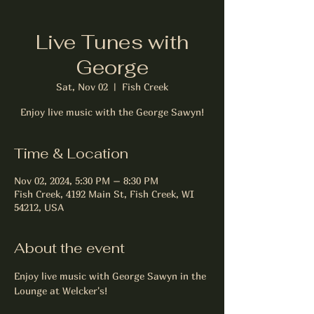
Live Tunes with
George
Sat, Nov 02
  |  
Fish Creek
Enjoy live music with the George Sawyn!
Time & Location
Nov 02, 2024, 5:30 PM – 8:30 PM
Fish Creek, 4192 Main St, Fish Creek, WI
54212, USA
About the event
Enjoy live music with George Sawyn in the 
Lounge at Welcker's!