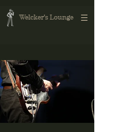
Welcker's Lounge