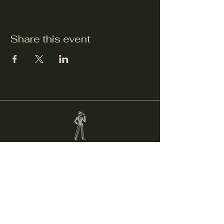
Share this event
Welcker's Lounge
welckerslounge@gmail.com