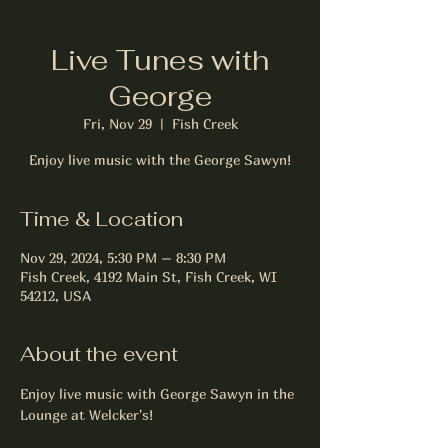
Live Tunes with
George
Fri, Nov 29
  |  
Fish Creek
Enjoy live music with the George Sawyn!
Time & Location
Nov 29, 2024, 5:30 PM – 8:30 PM
Fish Creek, 4192 Main St, Fish Creek, WI
54212, USA
About the event
Enjoy live music with George Sawyn in the 
Lounge at Welcker's!