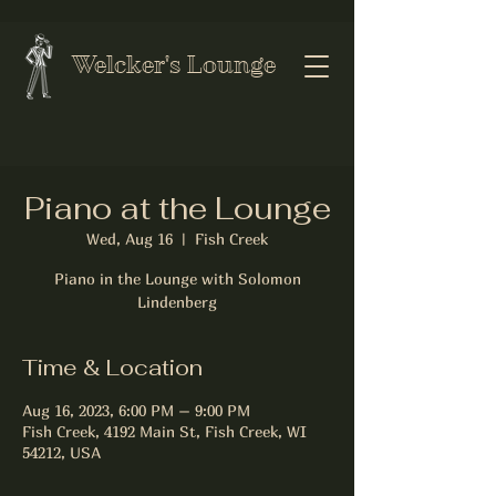
Welcker's Lounge
Piano at the Lounge
Wed, Aug 16
  |  
Fish Creek
Piano in the Lounge with Solomon
Lindenberg
Time & Location
Aug 16, 2023, 6:00 PM – 9:00 PM
Fish Creek, 4192 Main St, Fish Creek, WI
54212, USA