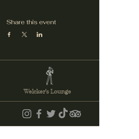
Share this event
Welcker's Lounge
welckerslounge@gmail.com