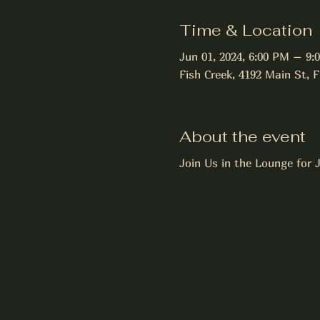
Time & Location
Jun 01, 2024, 6:00 PM – 9:
Fish Creek, 4192 Main St, 
About the event
Join Us in the Lounge for