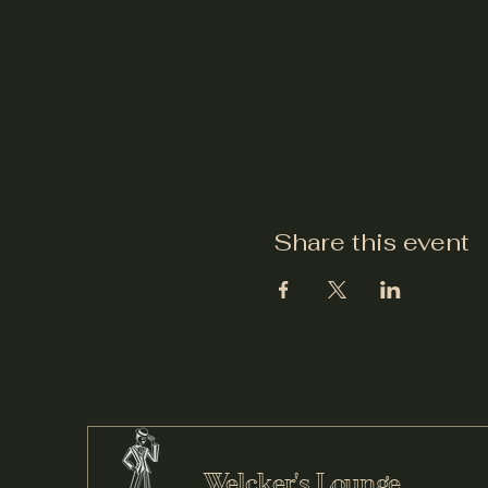
Share this event
Welcker's Lounge