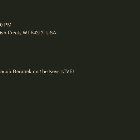
00 PM
Fish Creek, WI 54212, USA
 Jacob Beranek on the Keys LIVE!