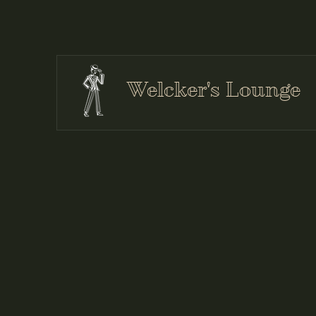
Welcker's Lounge