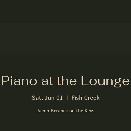
Piano at the Lounge
Sat, Jun 01
  |  
Fish Creek
Jacob Beranek on the Keys