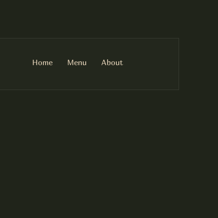
Home
Menu
About