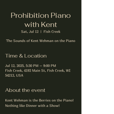
Prohibition Piano
with Kent
Sat, Jul 12
  |  
Fish Creek
The Sounds of Kent Wehman on the Piano
Time & Location
Jul 12, 2025, 5:30 PM – 9:00 PM
Fish Creek, 4192 Main St, Fish Creek, WI
54212, USA
About the event
Kent Wehman is the Berries on the Piano! 
Nothing like Dinner with a Show! 