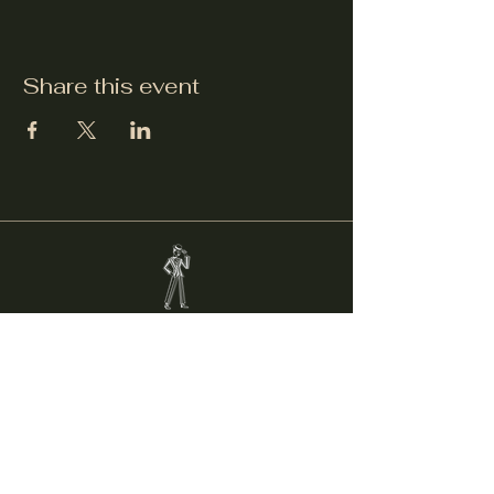
Share this event
Welcker's Lounge
welckerslounge@gmail.com