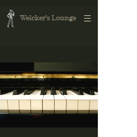
Welcker's Lounge